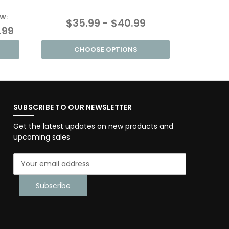
W:
MSRP:
$35.99 - $40.99
.99
$55.9
CHOOSE OPTIONS
SUBSCRIBE TO OUR NEWSLETTER
Get the latest updates on new products and
upcoming sales
E
m
a
i
l
A
d