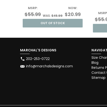
MSRP:
NOW:
$55.99
$20.99
MSRP
WAS:
$45.99
$55.
OUT OF STOCK
MARCHAL'S DESIGNS
NAVIGAT
Size Char
202-253-0722
Blog
info@marchalsdesigns.com
Returns P
Contact 
Sitemap