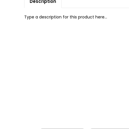
Description
Type a description for this product here...