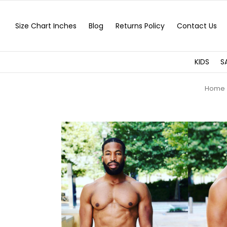
Size Chart Inches
Blog
Returns Policy
Contact Us
KIDS
S
Home