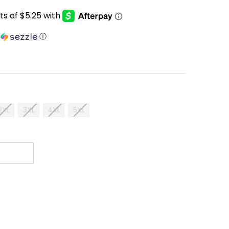
h
ⓘ
2XL
3XL
4XL
5XL