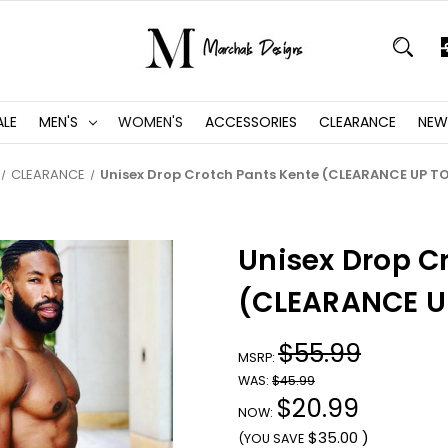
ALE
MEN'S
WOMEN'S
ACCESSORIES
CLEARANCE
NEW
CLEARANCE
Unisex Drop Crotch Pants Kente (CLEARANCE UP T
Unisex Drop C
(CLEARANCE U
$55.99
MSRP:
WAS:
$45.99
$20.99
NOW:
$35.00
)
(YOU SAVE