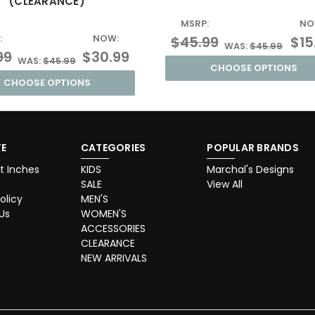
(CLEARANCE)
MSRP:
NO
:
NOW:
$45.99
$15
WAS:
$45.99
99
$30.99
WAS:
$45.99
CHOOSE OPTIONS
CHOOSE OPTIONS
E
CATEGORIES
POPULAR BRANDS
t Inches
KIDS
Marchal's Designs
SALE
View All
olicy
MEN'S
Us
WOMEN'S
ACCESSORIES
CLEARANCE
NEW ARRIVALS