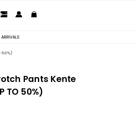
 ARRIVALS
O 50%)
rotch Pants Kente
P TO 50%)