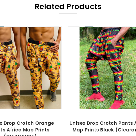
Related Products
On Sale!
x Drop Crotch Orange
Unisex Drop Crotch Pants 
ts Africa Map Prints
Map Prints Black (Cleara