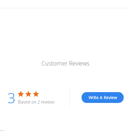
Customer Reviews
3
Write A Review
Based on 2 reviews