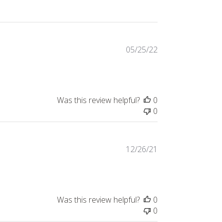
Published
05/25/22
date
Was this review helpful?
0
0
Published
12/26/21
date
Was this review helpful?
0
0