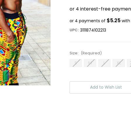
$5.25
or 4 payments of
wit
UPC:
3111874102213
Size:
(Required)
S
M
L
XL
Current
Stock:
Add to Wish List