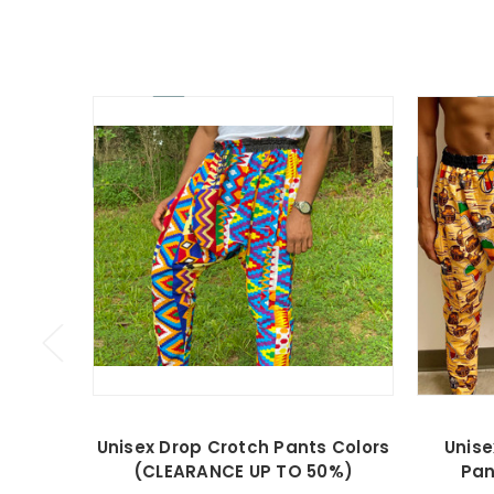
On Sale!
On Sale!
Unisex Drop Crotch Pants Colors
Unise
(CLEARANCE UP TO 50%)
Pan