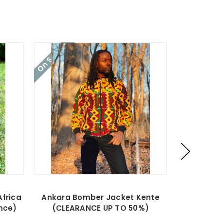
On Sale!
On Sale!
Africa
Ankara Bomber Jacket Kente
Ankar
nce)
(CLEARANCE UP TO 50%)
(CLE