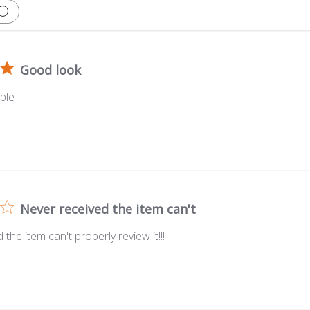
Good look
ble
Never received the item can't
the item can't properly review it!!!