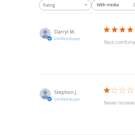
With media
Rating
All ratings
Darryl M.
Verified Buyer
Nice comforta
Stephon J.
Verified Buyer
Never received 