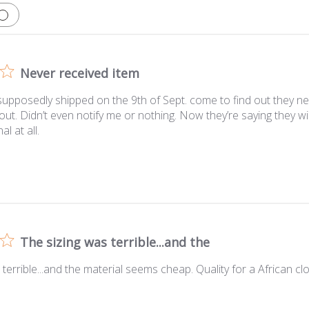
Never received item
upposedly shipped on the 9th of Sept. come to find out they ne
out. Didn’t even notify me or nothing. Now they’re saying they wi
al at all.
The sizing was terrible...and the
 terrible...and the material seems cheap. Quality for a African c