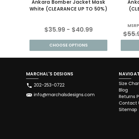
Ankara Bomber Jacket Mask
Anka
White (CLEARANCE UP TO 50%)
(CL
MSRP
$35.99 - $40.99
$55.
CHOOSE OPTIONS
MARCHAL'S DESIGNS
NAVIGAT
Size Char
202-253-0722
Blog
info@marchalsdesigns.com
Returns P
Contact 
Sitemap