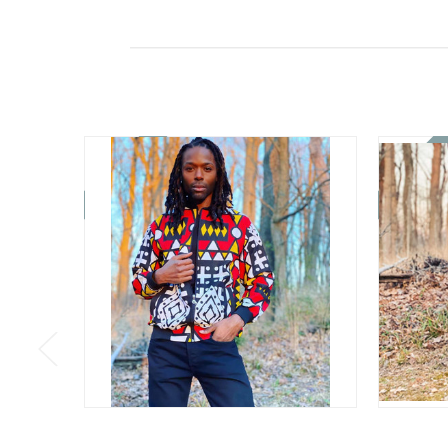
On Sale!
On Sale!