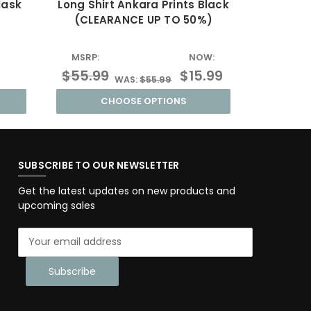
Mask
Long Shirt Ankara Prints Black
Unisex D
(CLEARANCE UP TO 50%)
(CLE
MSRP:
NOW:
MSRP:
$55.99
$15.99
$55.9
WAS:
$55.99
CHOOSE OPTIONS
SUBSCRIBE TO OUR NEWSLETTER
Get the latest updates on new products and
upcoming sales
E
m
a
i
l
A