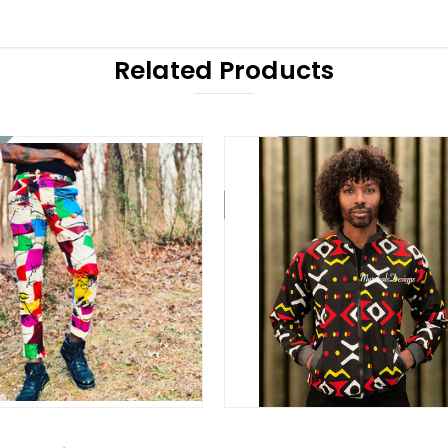
Related Products
On Sale!