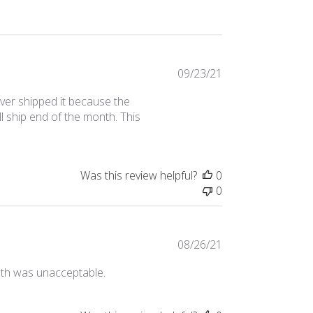
Published
09/23/21
date
ver shipped it because the
ll ship end of the month. This
Was this review helpful?
0
0
Published
08/26/21
date
loth was unacceptable.