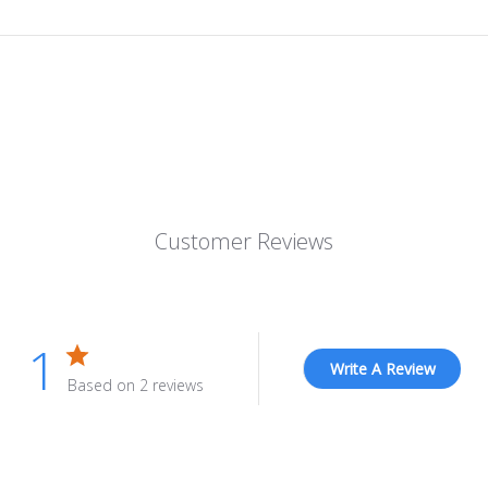
Customer Reviews
1
Write A Review
Based on 2 reviews