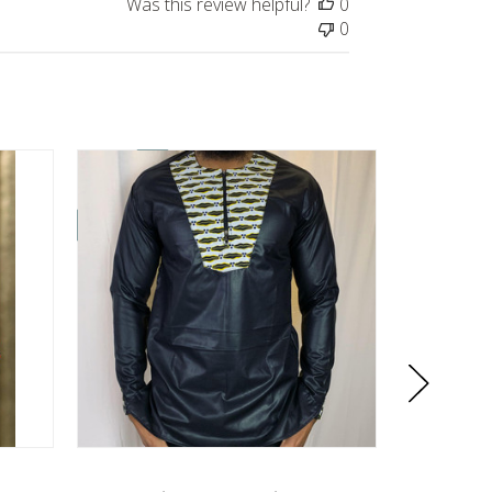
Was this review helpful?
0
0
On Sale!
On Sale!