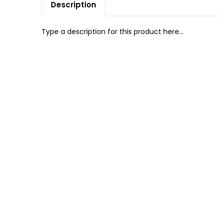
Description
Type a description for this product here...