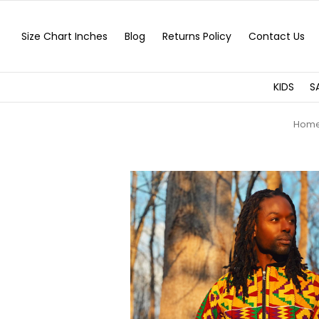
Size Chart Inches
Blog
Returns Policy
Contact Us
KIDS
S
Hom