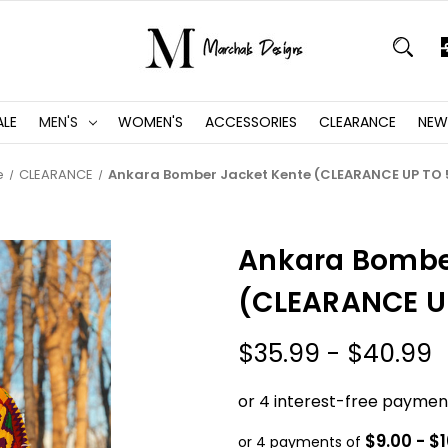
ALE
MEN'S
WOMEN'S
ACCESSORIES
CLEARANCE
NEW
e
CLEARANCE
Ankara Bomber Jacket Kente (CLEARANCE UP TO
Ankara Bombe
(CLEARANCE U
$35.99 - $40.99
$9.00 - $
or 4 payments of