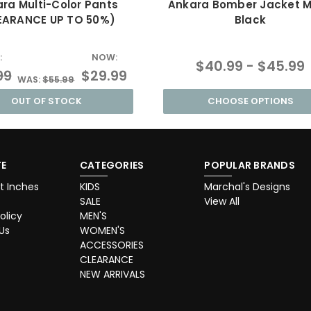
ra Multi-Color Pants
Ankara Bomber Jacket 
EARANCE UP TO 50%)
Black
:
NOW:
$40.99 - $45.99
99
$29.99
WAS:
$55.99
OUT OF STOCK
CHOOSE OPTIONS
E
CATEGORIES
POPULAR BRANDS
t Inches
KIDS
Marchal's Designs
SALE
View All
olicy
MEN'S
Us
WOMEN'S
ACCESSORIES
CLEARANCE
NEW ARRIVALS