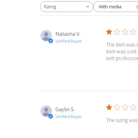
With media
Rating
All ratings
Natasha V.
Verified Buyer
The item was s
item was sold 
isn’t profession
Gaylin S.
Verified Buyer
The sizing was