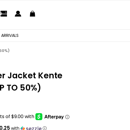
 ARRIVALS
 50%)
r Jacket Kente
P TO 50%)
10.25
with
ⓘ