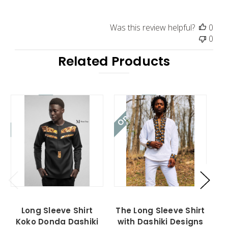
Was this review helpful?
0
0
Related Products
On Sale!
On Sale!
On
Long Sleeve Shirt
The Long Sleeve Shirt
Th
Koko Donda Dashiki
with Dashiki Designs
w