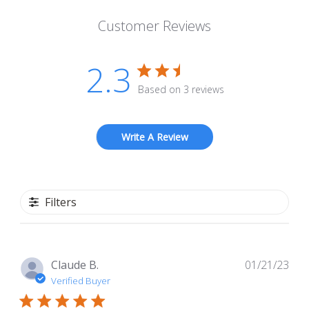
Customer Reviews
2.3
Based on 3 reviews
Write A Review
Filters
Pub
Claude B.
01/21/23
dat
Verified Buyer