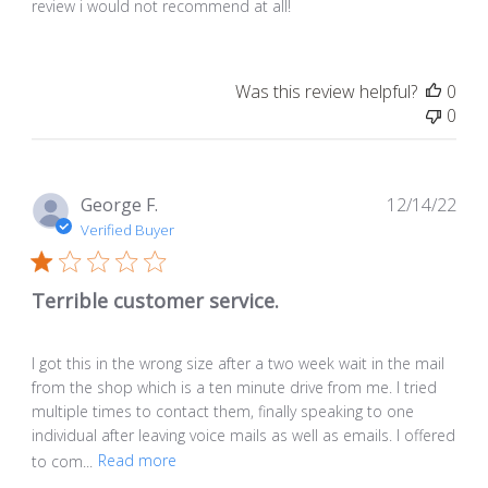
review i would not recommend at all!
Was this review helpful?
0
0
Pub
George F.
12/14/22
dat
Verified Buyer
Terrible customer service.
I got this in the wrong size after a two week wait in the mail
from the shop which is a ten minute drive from me. I tried
multiple times to contact them, finally speaking to one
individual after leaving voice mails as well as emails. I offered
to com...
Read more