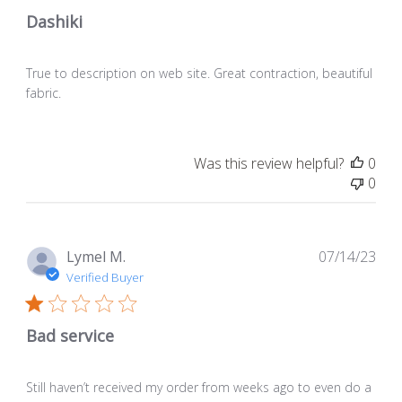
Dashiki
True to description on web site. Great contraction, beautiful
fabric.
Was this review helpful?
0
0
Pub
Lymel M.
07/14/23
dat
Verified Buyer
Bad service
Still haven’t received my order from weeks ago to even do a