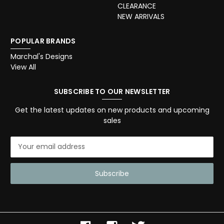
CLEARANCE
NEW ARRIVALS
POPULAR BRANDS
Marchal's Designs
View All
SUBSCRIBE TO OUR NEWSLETTER
Get the latest updates on new products and upcoming
sales
E
m
a
i
l
A
d
d