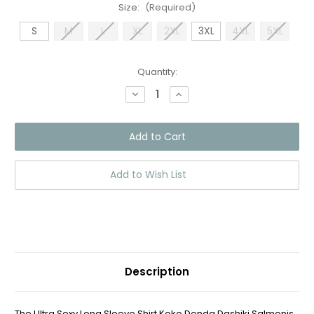
Size:
(Required)
S
M
L
XL
2XL
3XL
4XL
5XL
Current
Quantity:
Stock:
Decrease
Increase
Quantity
Quantity
of
of
Long
Long
Sleeve
Sleeve
Shirt
Shirt
Koko
Koko
Donda
Donda
Dashiki
Dashiki
Add to Wish List
Salmon
Salmon
Description
The Ultra Sexy Long Sleeve Shirt Koko Donda Dashiki Salmonis