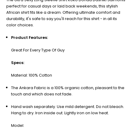
perfect for casual days or laid back weekends, this stylish
African shirt fits like a dream. Offering ultimate comfort and
durability, it's safe to say you'll reach for this shirt - in all its
color choices.
Product Features:
Great For Every Type Of Guy
Specs:
Material: 100%
Cotton
The Ankara Fabric is a 100% organic cotton, pleasant to the
touch and which does not fade.
Hand wash separately. Use mild detergent. Do not bleach.
Hang to dry. Iron inside out. Lightly iron on low heat.
Model: