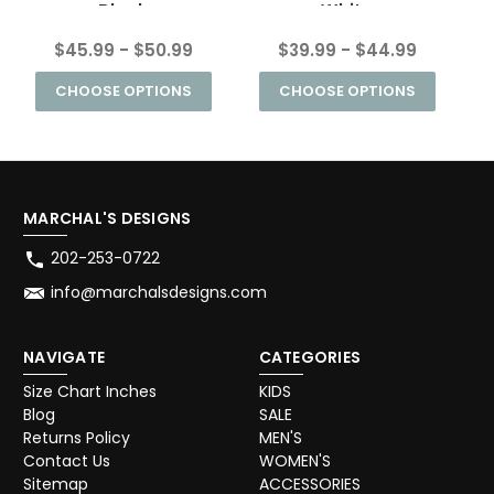
Black
White
$45.99 - $50.99
$39.99 - $44.99
CHOOSE OPTIONS
CHOOSE OPTIONS
MARCHAL'S DESIGNS
202-253-0722
info@marchalsdesigns.com
NAVIGATE
CATEGORIES
Size Chart Inches
KIDS
Blog
SALE
Returns Policy
MEN'S
Contact Us
WOMEN'S
Sitemap
ACCESSORIES