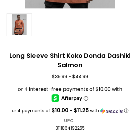
Long Sleeve Shirt Koko Donda Dashiki
Salmon
$39.99 - $44.99
$10.00 - $11.25
or 4 payments of
with
ⓘ
UPC:
3111864192255