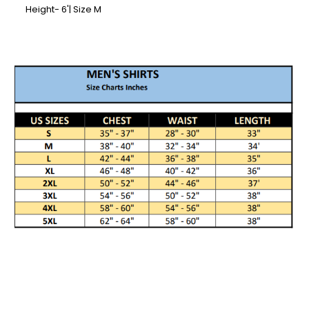
Height- 6'| Size M