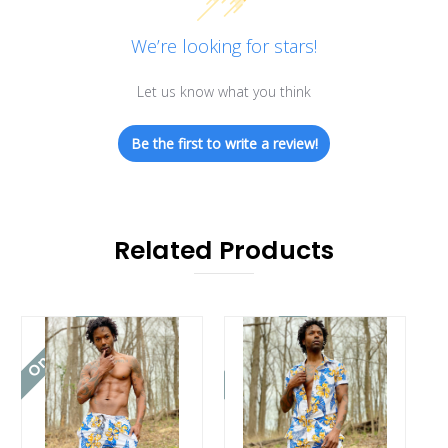
We’re looking for stars!
Let us know what you think
Be the first to write a review!
Related Products
On Sale!
On Sale!
On