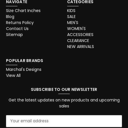
NAVIGATE
CATEGORIES
Size Chart Inches
KIDS
Blog
SALE
Returns Policy
MEN'S
Contact Us
WOMEN'S
Sitemap
ACCESSORIES
CLEARANCE
NEW ARRIVALS
POPULAR BRANDS
Marchal's Designs
View All
SUBSCRIBE TO OUR NEWSLETTER
Get the latest updates on new products and upcoming
sales
E
m