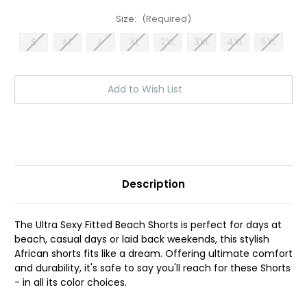
Size:
(Required)
S
M
L
XL
2XL
3XL
4XL
5XL
Current
Add to Wish List
Stock:
Description
The Ultra Sexy Fitted Beach Shorts is perfect for days at
beach, casual days or laid back weekends, this stylish
African shorts fits like a dream. Offering ultimate comfort
and durability, it's safe to say you'll reach for these Shorts
- in all its color choices.