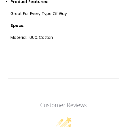
Product Features:
Great For Every Type Of Guy
Specs:
Material: 100%
Cotton
Customer Reviews