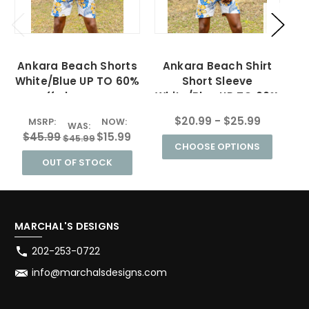
Ankara Beach Shorts
Ankara Beach Shirt
White/Blue UP TO 60%
Short Sleeve
off clearance
White/Blue UP TO 60%
off clearance
$20.99 - $25.99
MSRP:
NOW:
WAS:
$45.99
$15.99
$45.99
CHOOSE OPTIONS
OUT OF STOCK
MARCHAL'S DESIGNS
202-253-0722
info@marchalsdesigns.com