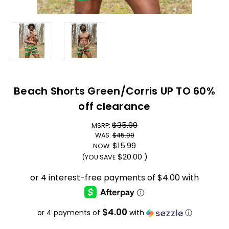
Beach Shorts Green/Corris UP TO 60%
off clearance
$35.99
MSRP:
WAS:
$45.99
$15.99
NOW:
$20.00
)
(YOU SAVE
$4.00
or 4 payments of
with
ⓘ