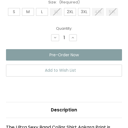
Size:
(Required)
S
M
L
XL
2XL
3XL
4XL
5XL
Current
Quantity:
Stock:
Decrease
Increase
Quantity
Quantity
of
of
Band
Band
Collar
Collar
Shirt
Shirt
Ankara
Ankara
Print
Print
Black/blue
Black/blue
Add to Wish List
Description
The Ultra Sexy Band Collar Shirt Ankara Print is