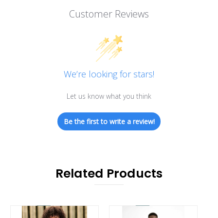
Customer Reviews
We’re looking for stars!
Let us know what you think
Be the first to write a review!
Related Products