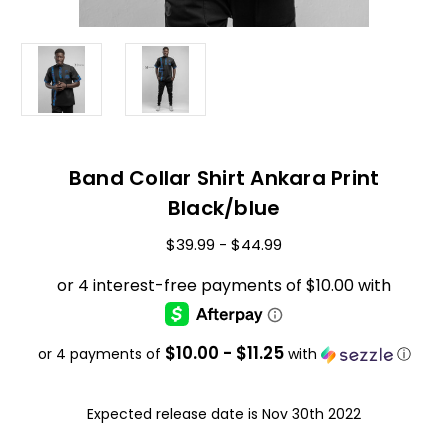
Band Collar Shirt Ankara Print
Black/blue
$39.99 - $44.99
$10.00 - $11.25
or 4 payments of
with
ⓘ
Expected release date is Nov 30th 2022