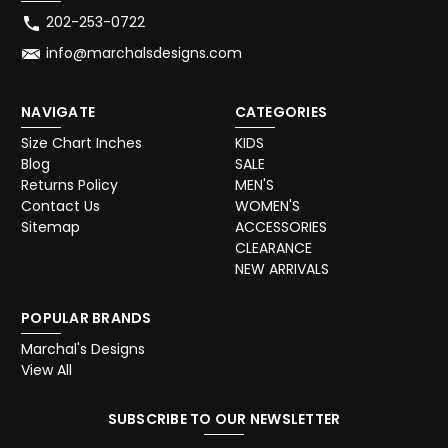
202-253-0722
info@marchalsdesigns.com
NAVIGATE
CATEGORIES
Size Chart Inches
KIDS
Blog
SALE
Returns Policy
MEN'S
Contact Us
WOMEN'S
Sitemap
ACCESSORIES
CLEARANCE
NEW ARRIVALS
POPULAR BRANDS
Marchal's Designs
View All
SUBSCRIBE TO OUR NEWSLETTER