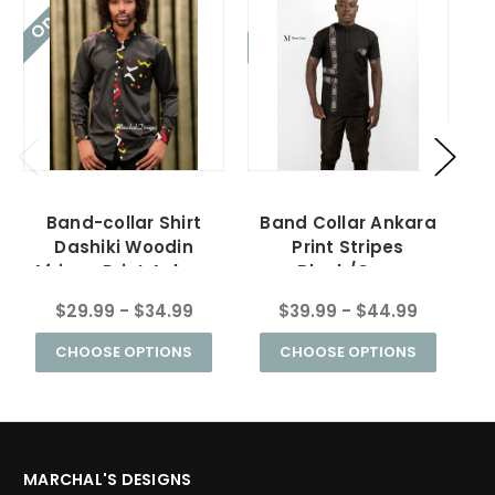
On Sale!
On Sale!
On
Band-collar Shirt
Band Collar Ankara
Dashiki Woodin
Print Stripes
African Print Ankara
Black/Grey
Black
$29.99 - $34.99
$39.99 - $44.99
CHOOSE OPTIONS
CHOOSE OPTIONS
MARCHAL'S DESIGNS