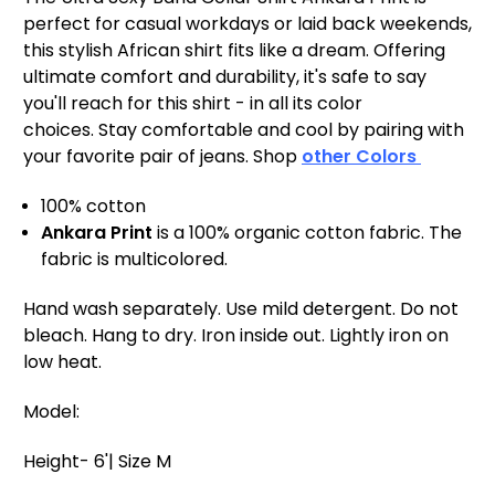
perfect for casual workdays or laid back weekends,
this stylish African shirt fits like a dream. Offering
ultimate comfort and durability, it's safe to say
you'll reach for this shirt - in all its color
choices. Stay comfortable and cool by pairing with
your favorite pair of jeans. Shop
other Colors
100% cotton
Ankara Print
is a 100% organic cotton fabric. The
fabric is multicolored.
Hand wash separately. Use mild detergent. Do not
bleach. Hang to dry. Iron inside out. Lightly iron on
low heat.
Model:
Height- 6'| Size M